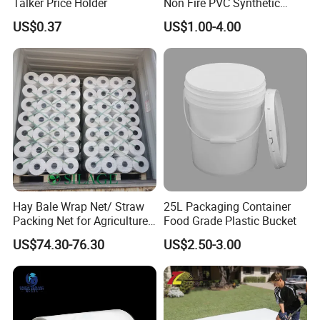
Talker Price Holder
Non Fire PVC Synthetic
Fiber Raw Materials for Hair
US$0.37
US$1.00-4.00
Product/Jumbo
Braiding/Hair Extension
Hay Bale Wrap Net/ Straw
25L Packaging Container
Packing Net for Agriculture
Food Grade Plastic Bucket
or Farm
US$74.30-76.30
US$2.50-3.00