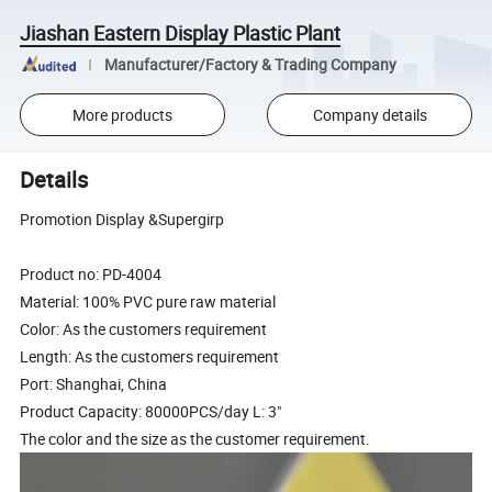
Jiashan Eastern Display Plastic Plant
Manufacturer/Factory & Trading Company
More products
Company details
Details
Promotion Display &Supergirp
Product no: PD-4004
Material: 100% PVC pure raw material
Color: As the customers requirement
Length: As the customers requirement
Port: Shanghai, China
Product Capacity: 80000PCS/day L: 3"
The color and the size as the customer requirement.