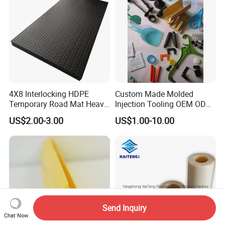
4X8 Interlocking HDPE
Custom Made Molded
Temporary Road Mat Heavy
Injection Tooling OEM ODM
Load Capacity Plastic
Silicone Rubber Plastic Part
US$2.00-3.00
US$1.00-10.00
Ground Protection Mat for
Construction Site
Send Inquiry
Chat Now