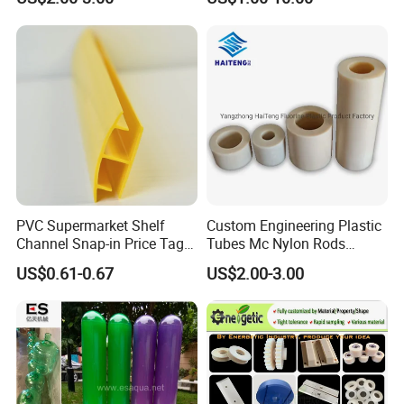
Ground Protection Mat for
Construction Site
Advantages:
1, Professional Manufacturers
2, Competitive Price
PVC Supermarket Shelf
Custom Engineering Plastic
Channel Snap-in Price Tag
Tubes Mc Nylon Rods
3, High quality
Label Holder
Wholesale Casting PA6
4, Various colors are available
US$0.61-0.67
US$2.00-3.00
Rods Sheets and Machine
5, can be customized
Parts
We are the professional product the Supermarket Extrusions data