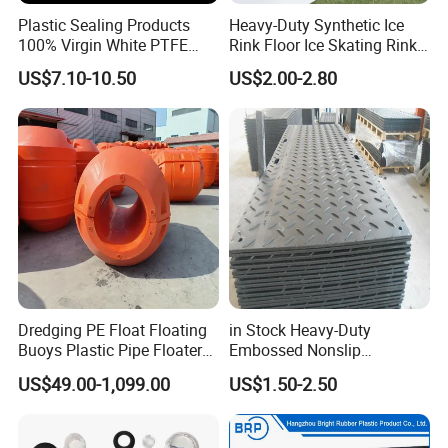
Plastic Sealing Products
Heavy-Duty Synthetic Ice
100% Virgin White PTFE
Rink Floor Ice Skating Rink
Skived Plate Sheet in Rolls
Floor for Skating Experience
US$7.10-10.50
US$2.00-2.80
Dredging PE Float Floating
in Stock Heavy-Duty
Buoys Plastic Pipe Floater
Embossed Nonslip
for Dredger HDPE Pipe
UHMWPE HDPE
US$49.00-1,099.00
US$1.50-2.50
Sheetground Protection
Temporary Construction
Road Mats