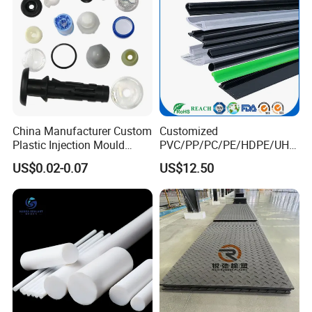
China Manufacturer Custom
Customized
Plastic Injection Mould
PVC/PP/PC/PE/HDPE/UHM
Molding Toys Rubber
WPE/Nylon/PA/PS/POM/T
US$0.02-0.07
US$12.50
Products
PR/TPV/TPU Extrusion
Plastic Profile