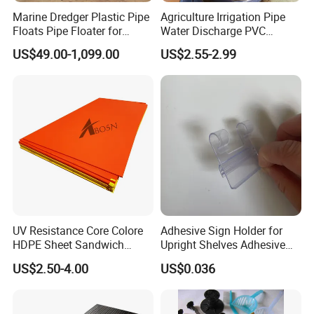
Marine Dredger Plastic Pipe
Agriculture Irrigation Pipe
Floats Pipe Floater for
Water Discharge PVC
Dredging HDPE Pipeline
Layflat Hose
US$49.00-1,099.00
US$2.55-2.99
UV Resistance Core Colore
Adhesive Sign Holder for
HDPE Sheet Sandwich
Upright Shelves Adhesive
Board
Price Shelf Label Tag Holder
US$2.50-4.00
US$0.036
Data Strip for Supermarket
Shelf