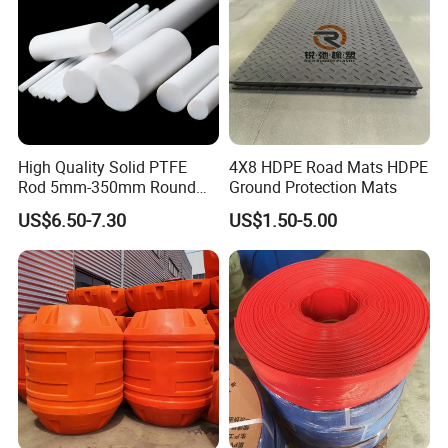
High Quality Solid PTFE
4X8 HDPE Road Mats HDPE
Rod 5mm-350mm Round
Ground Protection Mats
Plastic Bar White PTFE
US$6.50-7.30
US$1.50-5.00
Product