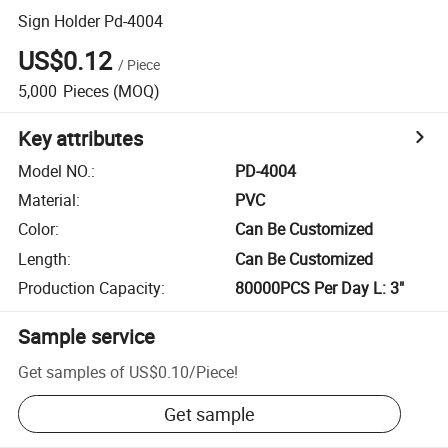
Sign Holder Pd-4004
US$0.12
/
Piece
5,000
Pieces
(MOQ)
Key attributes
Model NO.
:
PD-4004
Material
:
PVC
Color
:
Can Be Customized
Length
:
Can Be Customized
Production Capacity
:
80000PCS Per Day L: 3"
Sample service
Get samples of
US$0.10
/
Piece
!
Get sample