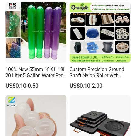
Parts
100% New 55mm 18.9L 19L
Custom Precision Ground
20 Liter 5 Gallon Water Pet
Shaft Nylon Roller with
Plastic Bottle Preform
Bearing for OEM Industrial
US$0.10-0.50
US$0.10-2.00
Manufacturers Price
Machinery Applications