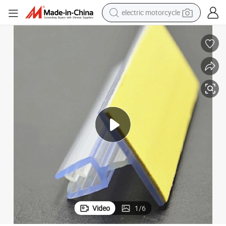
tote bag
perfume
basketball shoe
powder
electric bike
human hair wig
motorcycle
Video
1
/
6