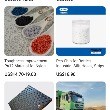
Toughness Improvement
Pen Chip for Bottles,
PA12 Material for Nylon
Industrial Silk, Hoses, Strips
Composite PA12
US$14.70-19.00
US$16.90