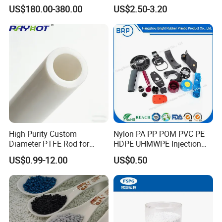
Truck/Crane/Rvs/Wrecker/T
US$180.00-380.00
US$2.50-3.20
ow Truck/Service Truck-Non
Slip Scratch Resistant Black
Jack Landing Pad-Free
Engrave Logo
High Purity Custom
Nylon PA PP POM PVC PE
Diameter PTFE Rod for
HDPE UHMWPE Injection
Chemical
Plastic Parts
US$0.99-12.00
US$0.50