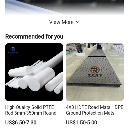
View More
Recommended for you
High Quality Solid PTFE
4X8 HDPE Road Mats HDPE
Rod 5mm-350mm Round
Ground Protection Mats
Plastic Bar White PTFE
US$6.50-7.30
US$1.50-5.00
Product