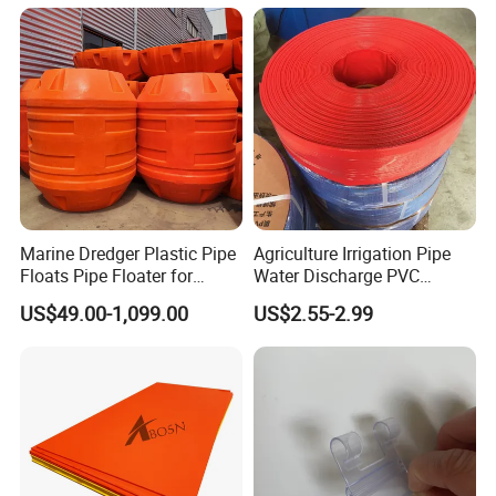
Marine Dredger Plastic Pipe
Agriculture Irrigation Pipe
Floats Pipe Floater for
Water Discharge PVC
Dredging HDPE Pipeline
Layflat Hose
US$49.00-1,099.00
US$2.55-2.99