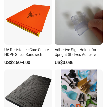
UV Resistance Core Colore
Adhesive Sign Holder for
HDPE Sheet Sandwich
Upright Shelves Adhesive
Board
Price Shelf Label Tag Holder
US$2.50-4.00
US$0.036
Data Strip for Supermarket
Shelf