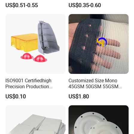
House Curtain
US$0.51-0.55
US$0.35-0.60
ISO9001 Certifiedhigh
Customized Size Mono
Precision Production
45GSM 50GSM 55GSM
ABS/PA66/PP/PC/PMMA/P
65GSM HDPE Agriculture
US$0.10
US$1.80
SU/Pctg/TPE/TPU/Plastic
Mesh Orchard Anti Hail Net
Products
for Fruit Trees Hail Netting
6m*70m 8m*80yard