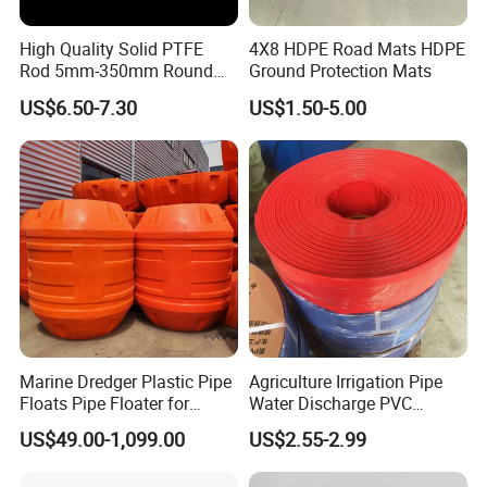
High Quality Solid PTFE
4X8 HDPE Road Mats HDPE
Rod 5mm-350mm Round
Ground Protection Mats
Plastic Bar White PTFE
US$6.50-7.30
US$1.50-5.00
Product
Marine Dredger Plastic Pipe
Agriculture Irrigation Pipe
Floats Pipe Floater for
Water Discharge PVC
Dredging HDPE Pipeline
Layflat Hose
US$49.00-1,099.00
US$2.55-2.99