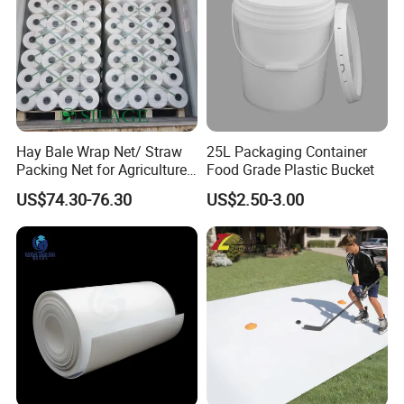
Hay Bale Wrap Net/ Straw
25L Packaging Container
Packing Net for Agriculture
Food Grade Plastic Bucket
or Farm
US$74.30-76.30
US$2.50-3.00