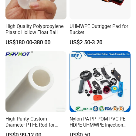
High Quality Polypropylene
UHMWPE Outrigger Pad for
Plastic Hollow Float Ball
Bucket
Truck/Crane/Rvs/Wrecker/T
US$180.00-380.00
US$2.50-3.20
ow Truck/Service Truck-Non
Slip Scratch Resistant Black
Jack Landing Pad-Free
Engrave Logo
High Purity Custom
Nylon PA PP POM PVC PE
Diameter PTFE Rod for
HDPE UHMWPE Injection
Chemical
Plastic Parts
US$0.99-12.00
US$0.50