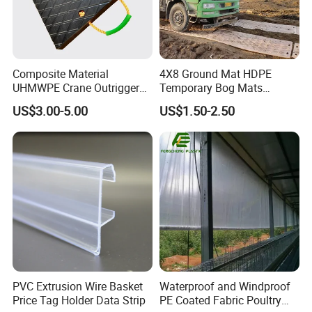
Composite Material
4X8 Ground Mat HDPE
UHMWPE Crane Outrigger
Temporary Bog Mats
Pad Antivibration Crane
Construction Track Ground
US$3.00-5.00
US$1.50-2.50
Mats Stabilizer Pad Heavy
Protection Road Mat
Load Capacity Handled
Ground Sheet UHMWPE
Outrigger Pad
Ground Mats Track Mat
PVC Extrusion Wire Basket
Waterproof and Windproof
Price Tag Holder Data Strip
PE Coated Fabric Poultry