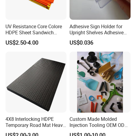
UV Resistance Core Colore
Adhesive Sign Holder for
HDPE Sheet Sandwich
Upright Shelves Adhesive
Board
Price Shelf Label Tag Holder
US$2.50-4.00
US$0.036
Data Strip for Supermarket
Shelf
4X8 Interlocking HDPE
Custom Made Molded
Temporary Road Mat Heavy
Injection Tooling OEM ODM
Load Capacity Plastic
Silicone Rubber Plastic Part
US$2.00-3.00
US$1.00-10.00