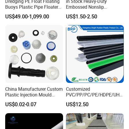
Dredging PE Float Floating
in Stock Heavy-Duty
Buoys Plastic Pipe Floater
Embossed Nonslip
for Dredger HDPE Pipe
UHMWPE HDPE
US$49.00-1,099.00
US$1.50-2.50
Sheetground Protection
Temporary Construction
Road Mats
China Manufacturer Custom
Customized
Plastic Injection Mould
PVC/PP/PC/PE/HDPE/UHM
Molding Toys Rubber
WPE/Nylon/PA/PS/POM/T
US$0.02-0.07
US$12.50
Products
PR/TPV/TPU Extrusion
Plastic Profile