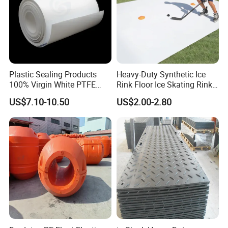
Plastic Sealing Products
Heavy-Duty Synthetic Ice
100% Virgin White PTFE
Rink Floor Ice Skating Rink
Skived Plate Sheet in Rolls
Floor for Skating Experience
US$7.10-10.50
US$2.00-2.80