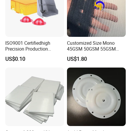
ISO9001 Certifiedhigh
Customized Size Mono
Precision Production
45GSM 50GSM 55GSM
ABS/PA66/PP/PC/PMMA/P
65GSM HDPE Agriculture
US$0.10
US$1.80
SU/Pctg/TPE/TPU/Plastic
Mesh Orchard Anti Hail Net
Products
for Fruit Trees Hail Netting
6m*70m 8m*80yard