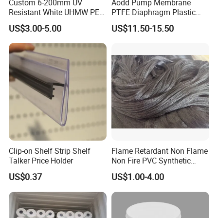
Custom 6-200mm UV
Aodd Pump Membrane
Resistant White UHMW PE
PTFE Diaphragm Plastic
1000 Sheet UHMWPE Sheet
Products for Aro Diaphragm
US$3.00-5.00
US$11.50-15.50
Pump
Clip-on Shelf Strip Shelf
Flame Retardant Non Flame
Talker Price Holder
Non Fire PVC Synthetic
Fiber Raw Materials for Hair
US$0.37
US$1.00-4.00
Product/Jumbo
Braiding/Hair Extension