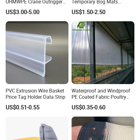
UHMWPE Crane Outrigger
Temporary Bog Mats
Pad Antivibration Crane
Construction Track Ground
US$3.00-5.00
US$1.50-2.50
Mats Stabilizer Pad Heavy
Protection Road Mat
Load Capacity Handled
Ground Sheet UHMWPE
Outrigger Pad
Ground Mats Track Mat
PVC Extrusion Wire Basket
Waterproof and Windproof
Price Tag Holder Data Strip
PE Coated Fabric Poultry
House Curtain
US$0.51-0.55
US$0.35-0.60