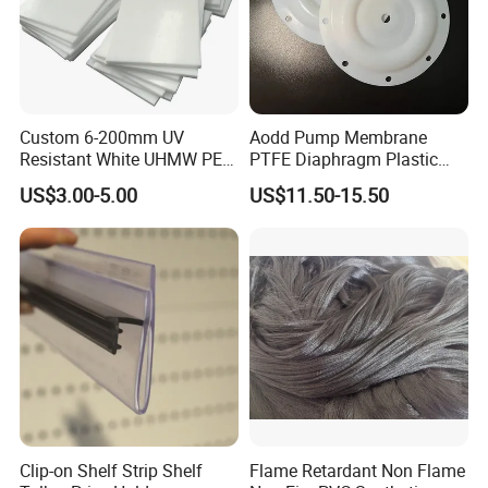
Custom 6-200mm UV
Aodd Pump Membrane
Resistant White UHMW PE
PTFE Diaphragm Plastic
1000 Sheet UHMWPE Sheet
Products for Aro Diaphragm
US$3.00-5.00
US$11.50-15.50
Pump
Clip-on Shelf Strip Shelf
Flame Retardant Non Flame