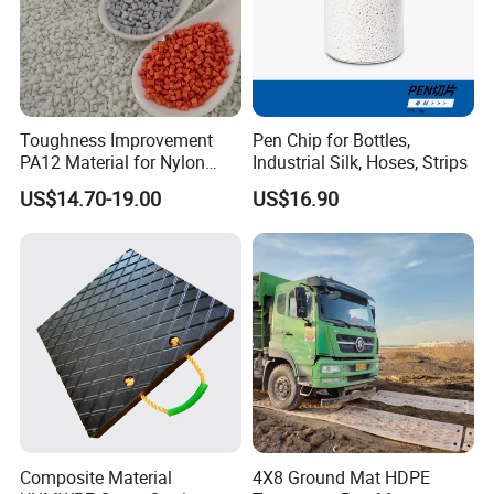
Toughness Improvement
Pen Chip for Bottles,
PA12 Material for Nylon
Industrial Silk, Hoses, Strips
Composite PA12
US$14.70-19.00
US$16.90
Composite Material
4X8 Ground Mat HDPE