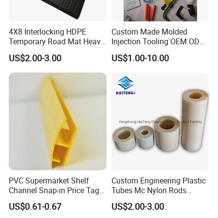
4X8 Interlocking HDPE
Custom Made Molded
Temporary Road Mat Heavy
Injection Tooling OEM ODM
Load Capacity Plastic
Silicone Rubber Plastic Part
US$2.00-3.00
US$1.00-10.00
Ground Protection Mat for
Construction Site
PVC Supermarket Shelf
Custom Engineering Plastic
Channel Snap-in Price Tag
Tubes Mc Nylon Rods
Label Holder
Wholesale Casting PA6
US$0.61-0.67
US$2.00-3.00
Rods Sheets and Machine