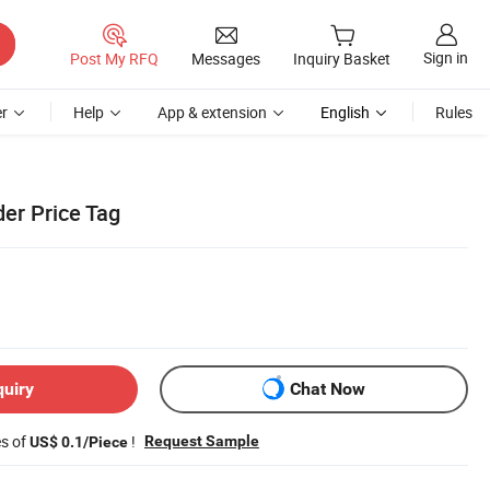
Sign in
Post My RFQ
Messages
Inquiry Basket
r
Help
App & extension
English
Rules
der Price Tag
quiry
Chat Now
es of
!
Request Sample
US$ 0.1/Piece