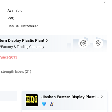
Available
PVC
Can Be Customized
ern Display Plastic Plant
/Factory & Trading Company
Since 2013
d strength labels (21)
Jiashan Eastern Display Plastic Plant