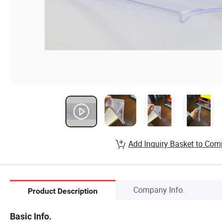
Add Inquiry Basket to Com
Company Info.
Product Description
Basic Info.