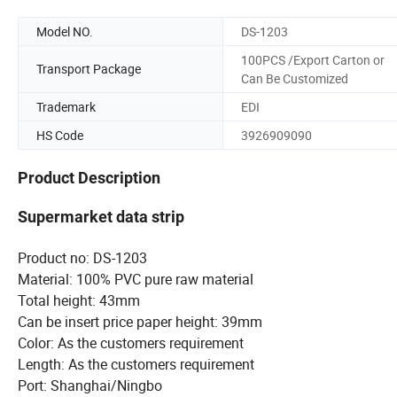
Model NO.
DS-1203
100PCS /Export Carton or
Transport Package
Can Be Customized
Trademark
EDI
HS Code
3926909090
Product Description
Supermarket data strip
Product no: DS-1203
Material: 100% PVC pure raw material
Total height: 43mm
Can be insert price paper height: 39mm
Color: As the customers requirement
Length: As the customers requirement
Port: Shanghai/Ningbo