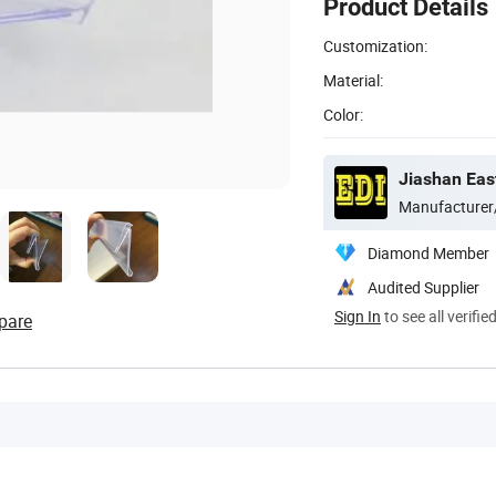
Product Details
Customization:
Material:
Color:
Jiashan East
Manufacturer
Diamond Member
Audited Supplier
Sign In
to see all verifie
pare