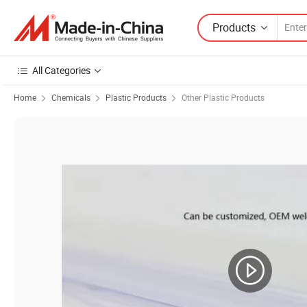
Products
All Categories
Home
Chemicals
Plastic Products
Other Plastic Products