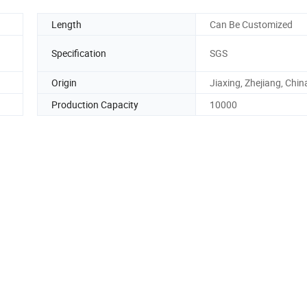
Length
Can Be Customized
Specification
SGS
Origin
Jiaxing, Zhejiang, Chin
Production Capacity
10000