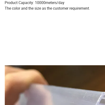
Product Capacity: 10000meters/day
The color and the size as the customer requirement
.