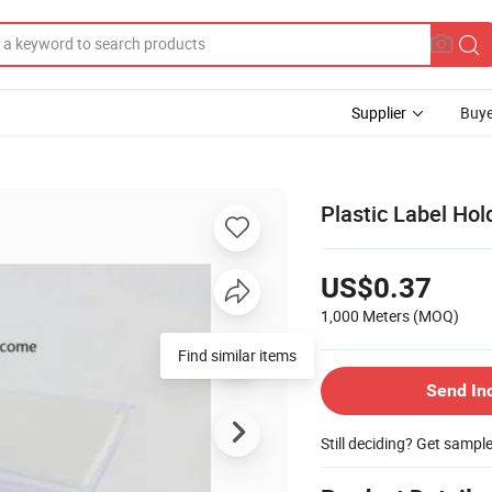
Supplier
Buye
Plastic Label Hol
US$0.37
1,000 Meters
(MOQ)
Find similar items
Send In
Still deciding? Get sampl