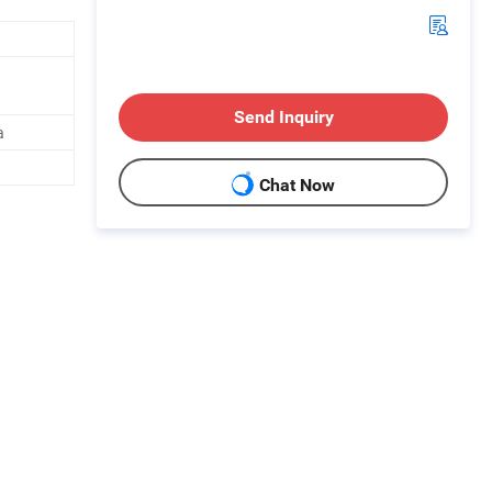
Send Inquiry
a
Chat Now